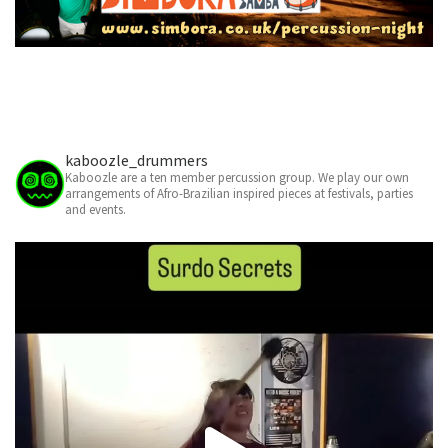
kaboozle_drummers
Kaboozle are a ten member percussion group. We play our own
arrangements of Afro-Brazilian inspired pieces at festivals, parties
and events.