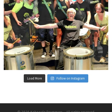
Load More
Follow on Instagram
© 2026
Kaboozle Drummers
– All rights reserved