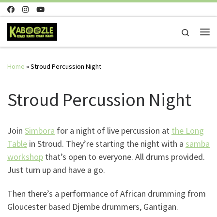
Skip to content
Search
Me
Home
»
Stroud Percussion Night
Stroud Percussion Night
Join
Simbora
for a night of live percussion at
the Long
Table
in Stroud. They’re starting the night with a
samba
workshop
that’s open to everyone. All drums provided.
Just turn up and have a go.
Then there’s a performance of African drumming from
Gloucester based Djembe drummers, Gantigan.