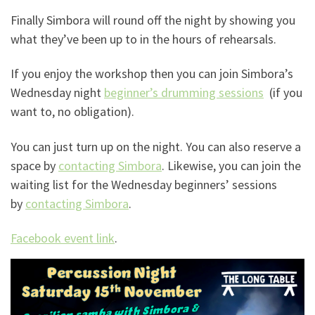
Finally Simbora will round off the night by showing you
what they’ve been up to in the hours of rehearsals.
If you enjoy the workshop then you can join Simbora’s
Wednesday night
beginner’s drumming sessions
(if you
want to, no obligation).
You can just turn up on the night. You can also reserve a
space by
contacting Simbora
. Likewise, you can join the
waiting list for the Wednesday beginners’ sessions
by
contacting Simbora
.
Facebook event link
.