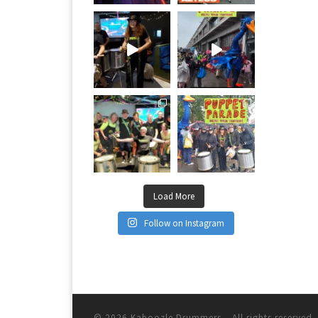
Load More
Follow on Instagram
© 2026
Kaboozle Drummers
– All rights reserved