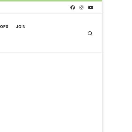
OPS
JOIN
Search