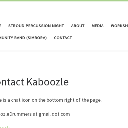
E
STROUD PERCUSSION NIGHT
ABOUT
MEDIA
WORKSH
UNITY BAND (SIMBORA)
CONTACT
ntact Kaboozle
 is a chat icon on the bottom right of the page.
ozleDrummers at gmail dot com