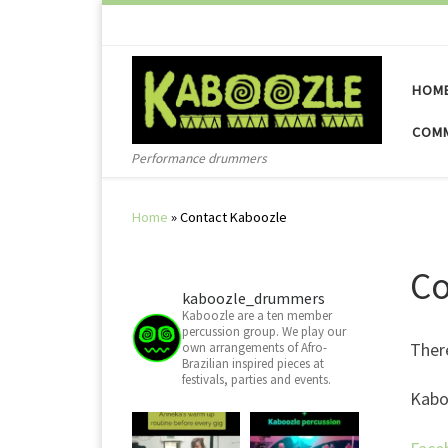
Skip to content
HOM
COMM
Performance drummers
Home
»
Contact Kaboozle
Co
kaboozle_drummers
Kaboozle are a ten member
percussion group. We play our
There
own arrangements of Afro-
Brazilian inspired pieces at
festivals, parties and events.
Kabo