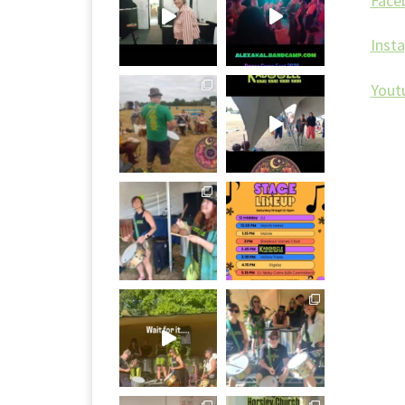
Face
Inst
Yout